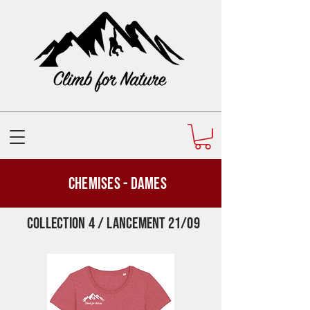
Chemises - Dames
Collection 4 / Lancement 21/09