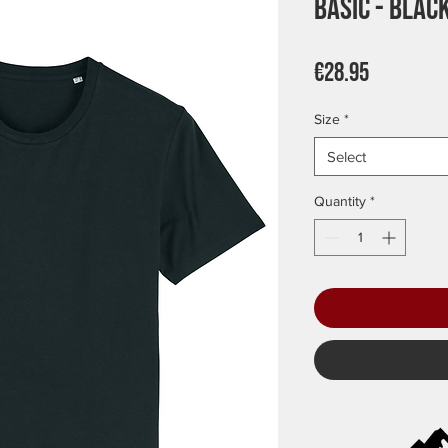
Basic - Blac
Price
€28.95
Size
*
Select
Quantity
*