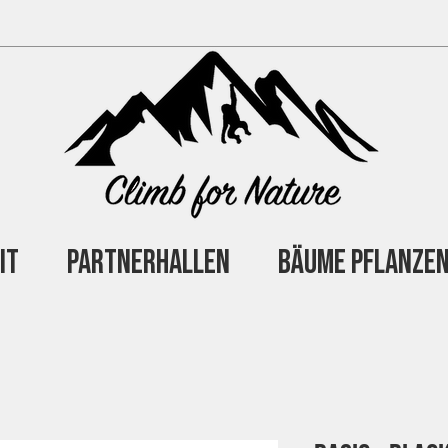
it
Partnerhallen
Bäume Pflanze