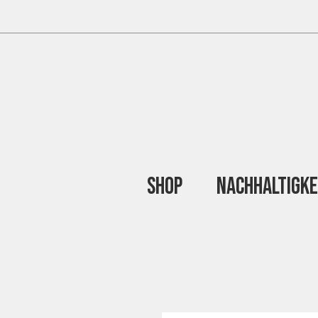
Shop
Nachhaltigke