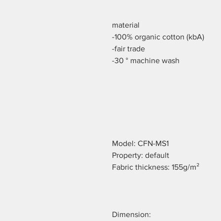
material
-100% organic cotton (kbA)
-fair trade
-30 ° machine wash
Model: CFN-MS1
Property: default
Fabric thickness: 155g/m²
Dimension: