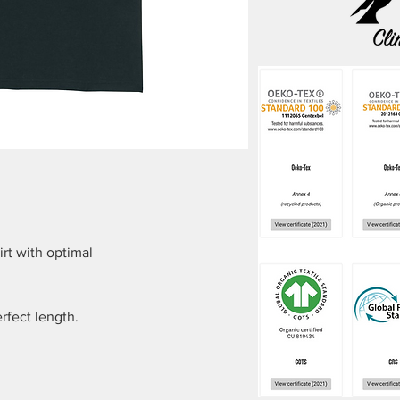
irt with optimal
fect length.