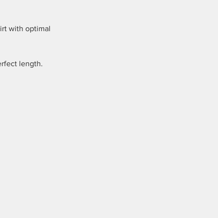
irt with optimal
fect length.