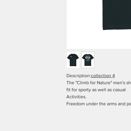
Description:
collection 4
The "Climb for Nature" men's sh
fit for sporty as well as casual
Activities.
Freedom under the arms and per