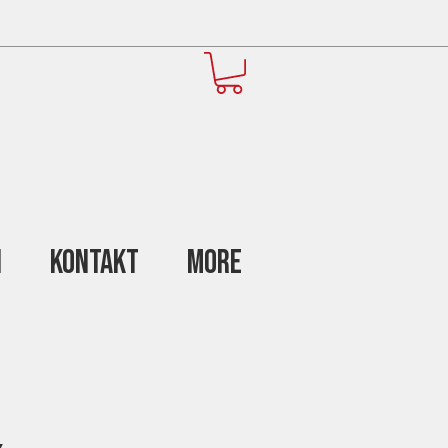
n
Kontakt
More