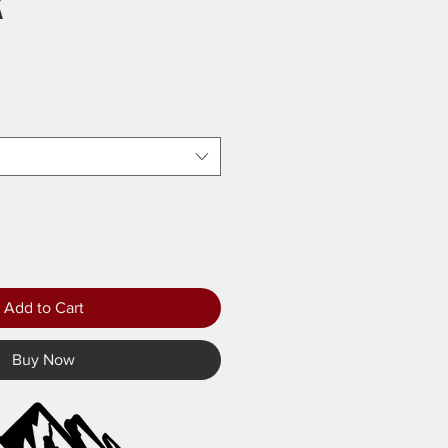
k
Add to Cart
Buy Now