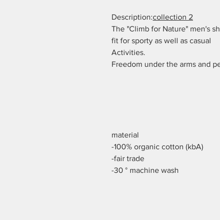
Description:
collection 2
The "Climb for Nature" men's sh
fit for sporty as well as casual
Activities.
Freedom under the arms and per
material
-100% organic cotton (kbA)
-fair trade
-30 ° machine wash