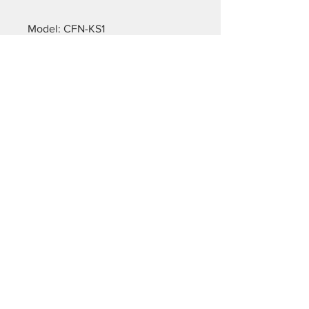
Model: CFN-KS1
Property: default
Fabric thickness: 155g/m²