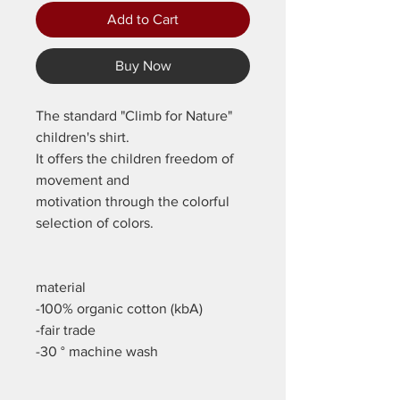
Add to Cart
Buy Now
The standard "Climb for Nature"
children's shirt.
It offers the children freedom of
movement and
motivation through the colorful
selection of colors.
material
-100% organic cotton (kbA)
-fair trade
-30 ° machine wash