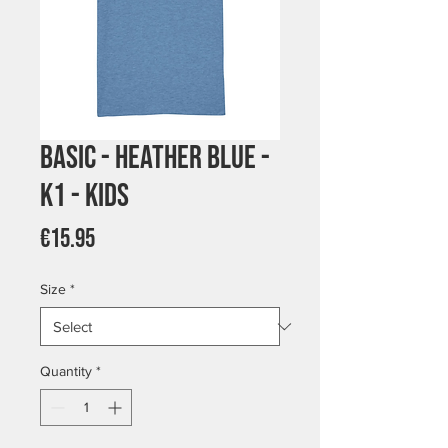
Basic - Heather Blue -
K1 - Kids
Price
€15.95
Size
*
Quantity
*