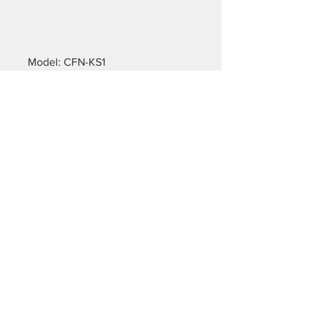
Model: CFN-KS1
Property: default
Fabric thickness: 155g/m²