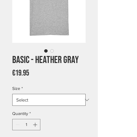
Basic - Heather Gray
Price
€19.95
Size
*
Quantity
*