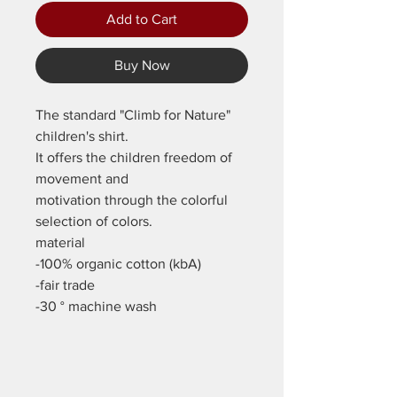
Add to Cart
Buy Now
The standard "Climb for Nature"
children's shirt.
It offers the children freedom of
movement and
motivation through the colorful
selection of colors.
material
-100% organic cotton (kbA)
-fair trade
-30 ° machine wash