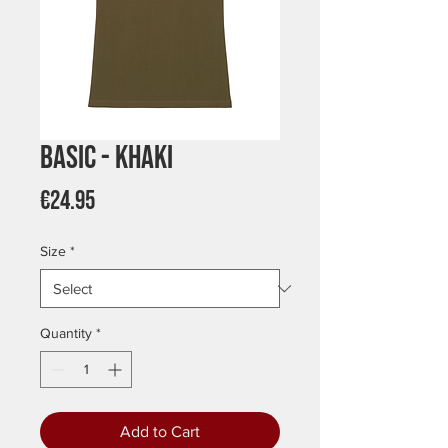
Basic - Khaki
Price
€24.95
Size
*
Quantity
*
Add to Cart