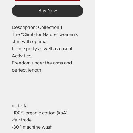
Buy Now
Description: Collection 1
The "Climb for Nature" women's
shirt with optimal
fit for sporty as well as casual
Activities.
Freedom under the arms and
perfect length.
material
-100% organic cotton (kbA)
-fair trade
-30 ° machine wash